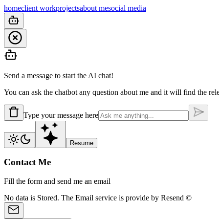
home
client work
projects
about me
social media
Send a message to start the AI chat!
You can ask the chatbot any question about me and it will find the rel
Type your message here
Resume
Contact Me
Fill the form and send me an email
No data is
Stored.
The Email service is provide by
Resend ©