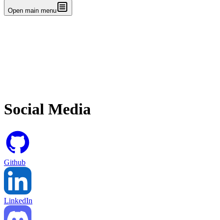
Open main menu
Social Media
Github
LinkedIn