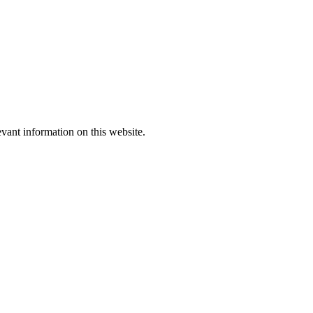
evant information on this website.