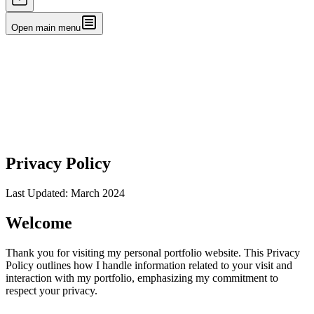
Open main menu
Privacy Policy
Last Updated: March 2024
Welcome
Thank you for visiting my personal portfolio website. This Privacy
Policy outlines how I handle information related to your visit and
interaction with my portfolio, emphasizing my commitment to
respect your privacy.