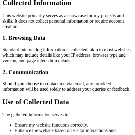
Collected Information
This website primarily serves as a showcase for my projects and
skills. It does not collect personal information or require account
creation.
1. Browsing Data
Standard internet log information is collected, akin to most websites,
which may include details like your IP address, browser type and
version, and page interaction details.
2. Communication
Should you choose to contact me via email, any provided
information will be used solely to address your queries or feedback.
Use of Collected Data
The gathered information serves to:
Ensure my website functions correctly.
Enhance the website based on visitor interactions and