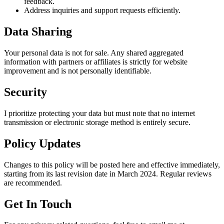
feedback.
Address inquiries and support requests efficiently.
Data Sharing
Your personal data is not for sale. Any shared aggregated
information with partners or affiliates is strictly for website
improvement and is not personally identifiable.
Security
I prioritize protecting your data but must note that no internet
transmission or electronic storage method is entirely secure.
Policy Updates
Changes to this policy will be posted here and effective immediately,
starting from its last revision date in March 2024. Regular reviews
are recommended.
Get In Touch