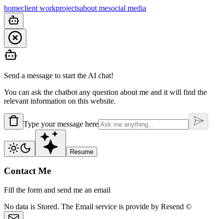
home
client work
projects
about me
social media
Send a message to start the AI chat!
You can ask the chatbot any question about me and it will find the
relevant information on this website.
Type your message here
Resume
Contact Me
Fill the form and send me an email
No data is
Stored.
The Email service is provide by
Resend ©