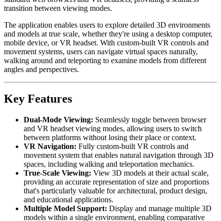
transition between viewing modes.
The application enables users to explore detailed 3D environments
and models at true scale, whether they're using a desktop computer,
mobile device, or VR headset. With custom-built VR controls and
movement systems, users can navigate virtual spaces naturally,
walking around and teleporting to examine models from different
angles and perspectives.
Key Features
Dual-Mode Viewing:
Seamlessly toggle between browser
and VR headset viewing modes, allowing users to switch
between platforms without losing their place or context.
VR Navigation:
Fully custom-built VR controls and
movement system that enables natural navigation through 3D
spaces, including walking and teleportation mechanics.
True-Scale Viewing:
View 3D models at their actual scale,
providing an accurate representation of size and proportions
that's particularly valuable for architectural, product design,
and educational applications.
Multiple Model Support:
Display and manage multiple 3D
models within a single environment, enabling comparative