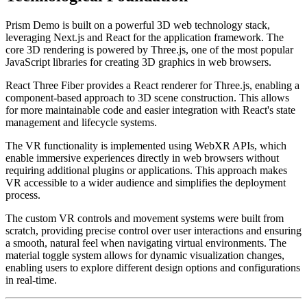
Prism Demo is built on a powerful 3D web technology stack,
leveraging Next.js and React for the application framework. The
core 3D rendering is powered by Three.js, one of the most popular
JavaScript libraries for creating 3D graphics in web browsers.
React Three Fiber provides a React renderer for Three.js, enabling a
component-based approach to 3D scene construction. This allows
for more maintainable code and easier integration with React's state
management and lifecycle systems.
The VR functionality is implemented using WebXR APIs, which
enable immersive experiences directly in web browsers without
requiring additional plugins or applications. This approach makes
VR accessible to a wider audience and simplifies the deployment
process.
The custom VR controls and movement systems were built from
scratch, providing precise control over user interactions and ensuring
a smooth, natural feel when navigating virtual environments. The
material toggle system allows for dynamic visualization changes,
enabling users to explore different design options and configurations
in real-time.