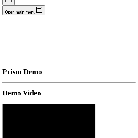
Open main menu
Prism Demo
Demo Video