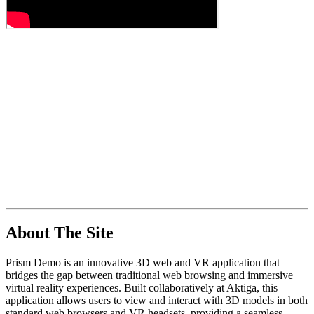
About The Site
Prism Demo is an innovative 3D web and VR application that
bridges the gap between traditional web browsing and immersive
virtual reality experiences. Built collaboratively at Aktiga, this
application allows users to view and interact with 3D models in both
standard web browsers and VR headsets, providing a seamless