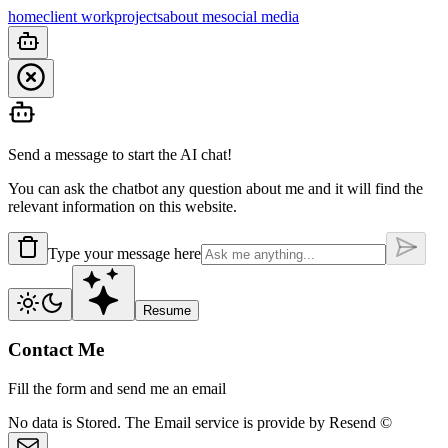
home
client work
projects
about me
social media
Send a message to start the AI chat!
You can ask the chatbot any question about me and it will find the
relevant information on this website.
Type your message here
Resume
Contact Me
Fill the form and send me an email
No data is
Stored.
The Email service is provide by
Resend ©