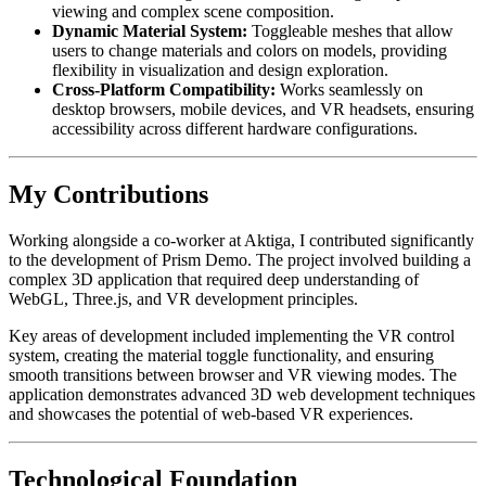
viewing and complex scene composition.
Dynamic Material System:
Toggleable meshes that allow
users to change materials and colors on models, providing
flexibility in visualization and design exploration.
Cross-Platform Compatibility:
Works seamlessly on
desktop browsers, mobile devices, and VR headsets, ensuring
accessibility across different hardware configurations.
My Contributions
Working alongside a co-worker at Aktiga, I contributed significantly
to the development of Prism Demo. The project involved building a
complex 3D application that required deep understanding of
WebGL, Three.js, and VR development principles.
Key areas of development included implementing the VR control
system, creating the material toggle functionality, and ensuring
smooth transitions between browser and VR viewing modes. The
application demonstrates advanced 3D web development techniques
and showcases the potential of web-based VR experiences.
Technological Foundation