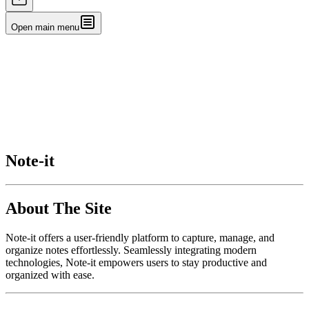
Open main menu
Note-it
About The Site
Note-it offers a user-friendly platform to capture, manage, and
organize notes effortlessly. Seamlessly integrating modern
technologies, Note-it empowers users to stay productive and
organized with ease.