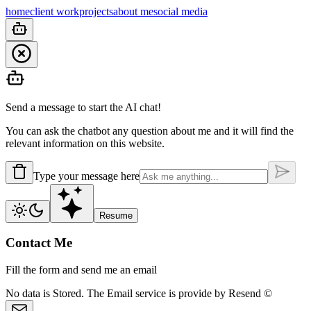
home
client work
projects
about me
social media
Send a message to start the AI chat!
You can ask the chatbot any question about me and it will find the
relevant information on this website.
Type your message here
Resume
Contact Me
Fill the form and send me an email
No data is
Stored.
The Email service is provide by
Resend ©